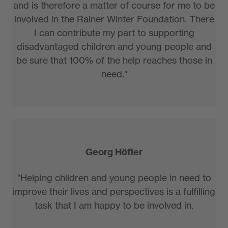
and is therefore a matter of course for me to be
involved in the Rainer Winter Foundation. There
I can contribute my part to supporting
disadvantaged children and young people and
be sure that 100% of the help reaches those in
need."
Georg Höfler
"Helping children and young people in need to
improve their lives and perspectives is a fulfilling
task that I am happy to be involved in.