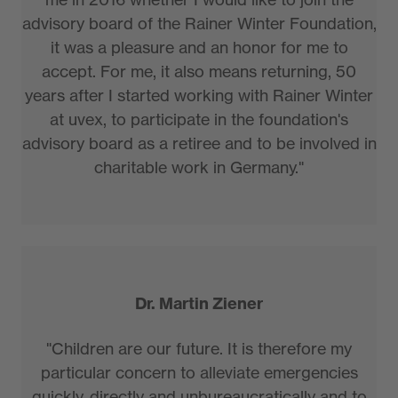
advisory board of the Rainer Winter Foundation,
it was a pleasure and an honor for me to
accept. For me, it also means returning, 50
years after I started working with Rainer Winter
at uvex, to participate in the foundation's
advisory board as a retiree and to be involved in
charitable work in Germany."
Dr. Martin Ziener
"Children are our future. It is therefore my
particular concern to alleviate emergencies
quickly, directly and unbureaucratically and to