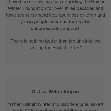
I have been following and supporting the Rainer
Winter Foundation for over three decades and
have seen first-hand how countless children and
young people near and far receive
unbureaucratic support.
There is nothing better than looking into the
smiling faces of children."
Dr. h. c. Walter Stepan
"When Rainer Winter and Gabriele Grau asked
me in 2016 whether I would like to join the