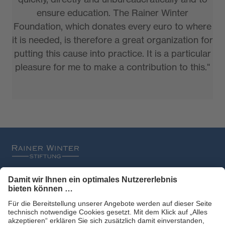
ensure education. The Rainer Winter
Foundation, which donates every euro to where
it is needed, is therefore a great organization for
putting this cause into practice. It is a particular
pleasure for me to make a contribution to this."
Filtral
Heckel
HexArmor
laservision
Primetta
uvex safety