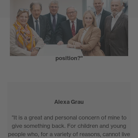
We wanted to know...
"What motivated you to accept this honorary
position?"
Alexa Grau
"It is a great and personal concern of mine to
give something back. For children and young
people who, for a variety of reasons, cannot live