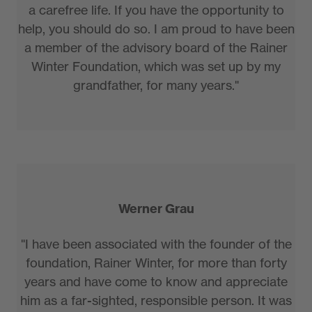
a carefree life. If you have the opportunity to
help, you should do so. I am proud to have been
a member of the advisory board of the Rainer
Winter Foundation, which was set up by my
grandfather, for many years."
Werner Grau
"I have been associated with the founder of the
foundation, Rainer Winter, for more than forty
years and have come to know and appreciate
him as a far-sighted, responsible person. It was