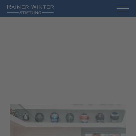
Board of Directors and
Advisory Board of the
Rainer Winter Foundation